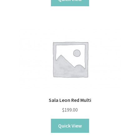
$229.00.
$159.00.
Sala Leon Red Multi
$
199.00
Quick View