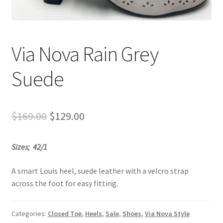
Sample Page
Shop
Via Nova Rain Grey
Suede
Original
Current
$
169.00
$
129.00
price
price
Sizes; 42/1
was:
is:
$169.00.
$129.00.
A smart Louis heel, suede leather with a velcro strap
across the foot for easy fitting.
Categories:
Closed Toe
,
Heels
,
Sale
,
Shoes
,
Via Nova Style