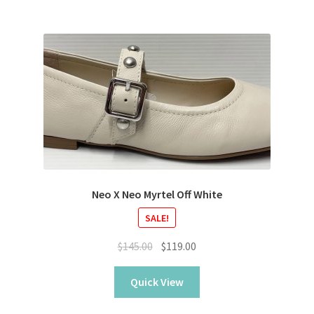
Neo X Neo Myrtel Off White
SALE!
Original
Current
$
145.00
$
119.00
price
price
was:
is:
Quick View
$145.00.
$119.00.