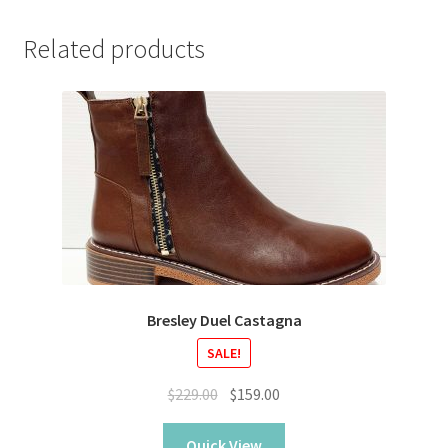
Related products
Bresley Duel Castagna
SALE!
Original
Current
$
229.00
$
159.00
price
price
was:
is:
Quick View