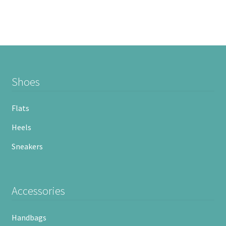
Shoes
Flats
Heels
Sneakers
Accessories
Handbags