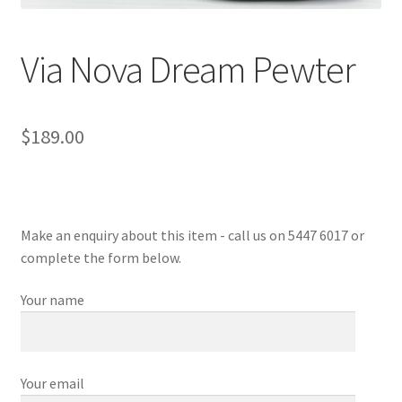
Sample Page
Via Nova Dream Pewter
Shop
$
189.00
Make an enquiry about this item - call us on 5447 6017 or
complete the form below.
Your name
Your email