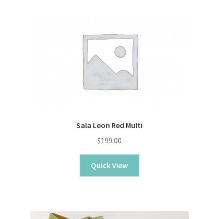
Sala Leon Red Multi
$
199.00
Quick View