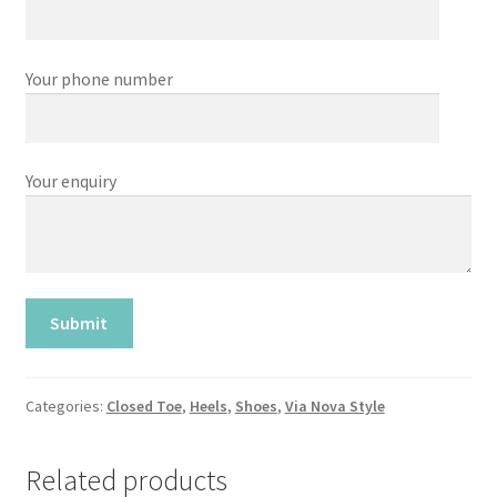
Your phone number
Your enquiry
Categories:
Closed Toe
,
Heels
,
Shoes
,
Via Nova Style
Related products