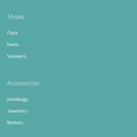
Shoes
Flats
Heels
Sneakers
Accessories
Handbags
Jewellery
Wallets