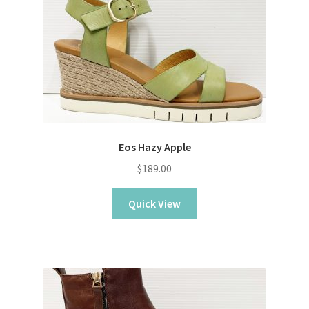
Eos Hazy Apple
$
189.00
Quick View