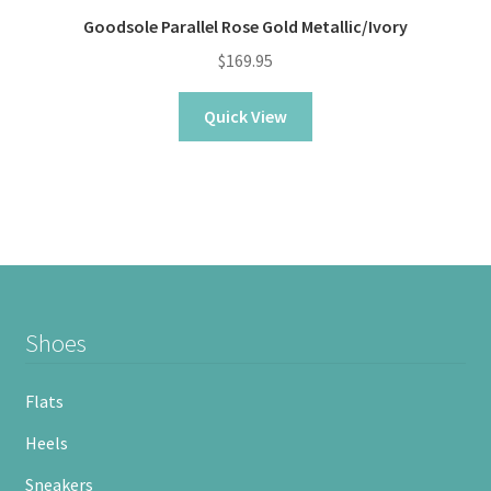
Goodsole Parallel Rose Gold Metallic/Ivory
$
169.95
Quick View
Shoes
Flats
Heels
Sneakers