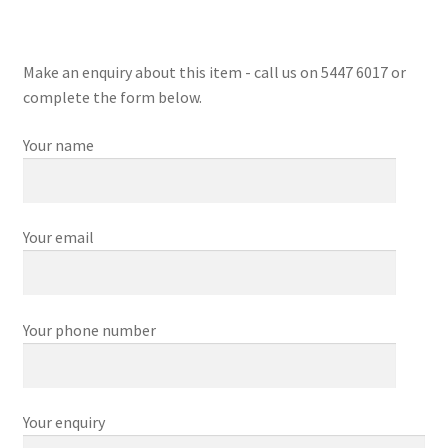
Make an enquiry about this item - call us on 5447 6017 or
complete the form below.
Your name
Your email
Your phone number
Your enquiry