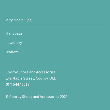
Accessories
Handbags
Jewellery
Wallets
Cooroy Shoes and Accessories
24a Maple Street, Cooroy, QLD
(07) 5447 6017
© Cooroy Shoes and Accessories 2021