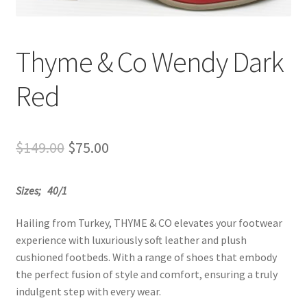
Sample Page
Shop
Thyme & Co Wendy Dark
Red
Original
Current
$
149.00
$
75.00
price
price
Sizes; 40/1
was:
is:
$149.00.
$75.00.
Hailing from Turkey, THYME & CO elevates your footwear
experience with luxuriously soft leather and plush
cushioned footbeds. With a range of shoes that embody
the perfect fusion of style and comfort, ensuring a truly
indulgent step with every wear.