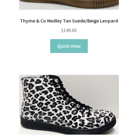
Thyme & Co Medley Tan Suede/Beige Leopard
$
149.00
Quick View