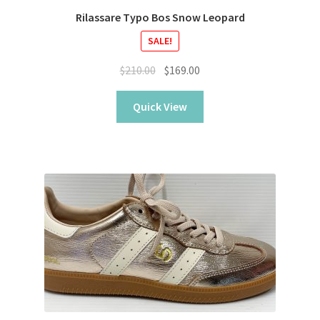
Rilassare Typo Bos Snow Leopard
SALE!
Original
Current
$
210.00
$
169.00
price
price
was:
is:
Quick View
$210.00.
$169.00.