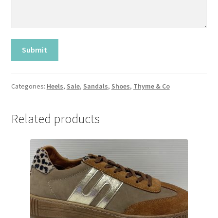
Categories:
Heels
,
Sale
,
Sandals
,
Shoes
,
Thyme & Co
Related products