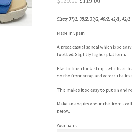
Original
Current
$
169.00
$
119.00
price
price
Sizes; 37/1, 38/2, 39/2, 40/2, 41/1, 42/1
was:
is:
$169.00.
$119.00.
Made In Spain
A great casual sandal which is so eas
footbed. Slightly higher platform.
Elastic linen look straps which are le
on the front strap and across the ins
This makes it so easy to put on and 
Make an enquiry about this item - ca
below.
Your name