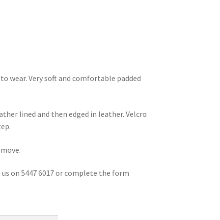
y to wear. Very soft and comfortable padded
ather lined and then edged in leather. Velcro
tep.
remove.
ll us on 5447 6017 or complete the form