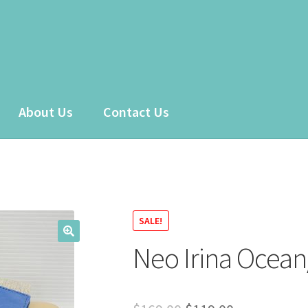
About Us
Contact Us
 account
Sample Page
Shop
SALE!
Neo Irina Ocean