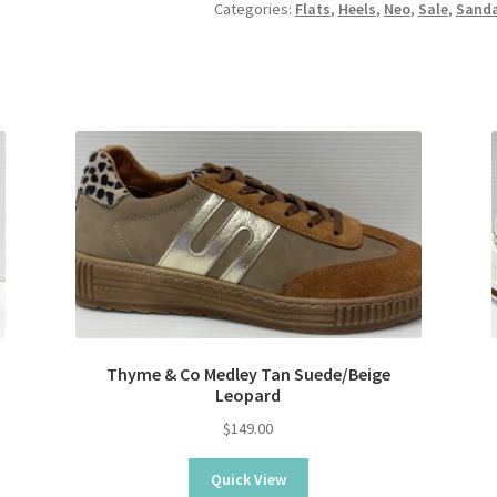
Categories:
Flats
,
Heels
,
Neo
,
Sale
,
Sanda
Thyme & Co Medley Tan Suede/Beige
Leopard
$
149.00
Quick View