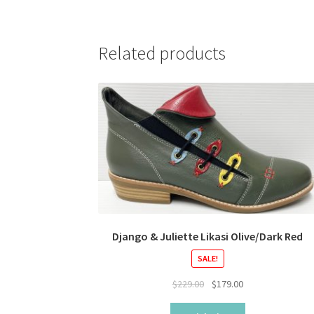
Related products
Django & Juliette Likasi Olive/Dark Red
SALE!
Original
Current
$
229.00
$
179.00
price
price
was:
is: