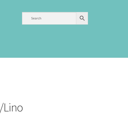
/Lino