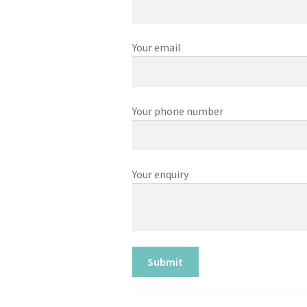
Your email
Your phone number
Your enquiry