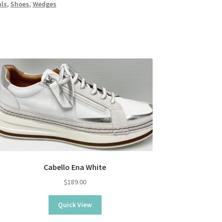
ls
,
Shoes
,
Wedges
Cabello Ena White
$
189.00
Quick View