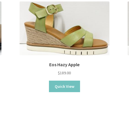
Eos Hazy Apple
$
189.00
Quick View