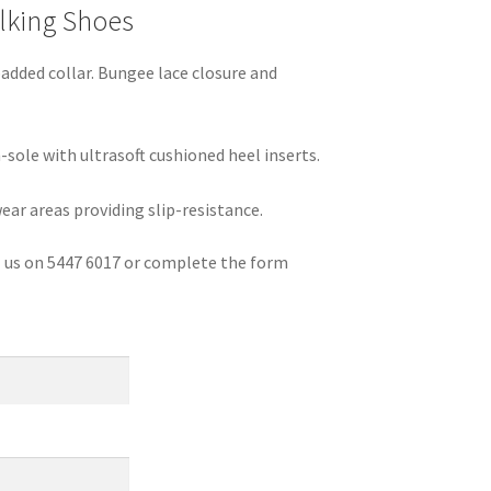
lking Shoes
dded collar. Bungee lace closure and
sole with ultrasoft cushioned heel inserts.
ear areas providing slip-resistance.
ll us on 5447 6017 or complete the form