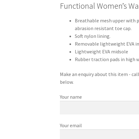
Functional Women’s Wa
Breathable mesh upper with pa
abrasion resistant toe cap.
Soft nylon lining.
Removable lightweight EVA in-
Lightweight EVA midsole
Rubber traction pads in high w
Make an enquiry about this item - ca
below.
Your name
Your email