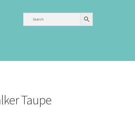
alker Taupe