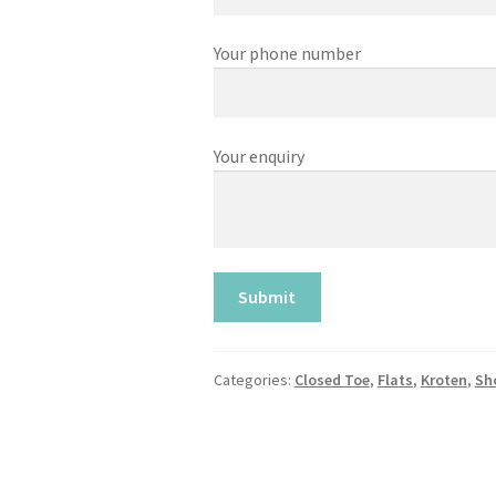
Your phone number
Your enquiry
Categories:
Closed Toe
,
Flats
,
Kroten
,
Sh