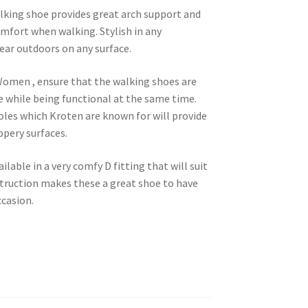
ing shoe provides great arch support and
omfort when walking. Stylish in any
ar outdoors on any surface.
Women , ensure that the walking shoes are
e while being functional at the same time.
soles which Kroten are known for will provide
ppery surfaces.
able in a very comfy D fitting that will suit
ruction makes these a great shoe to have
ccasion.