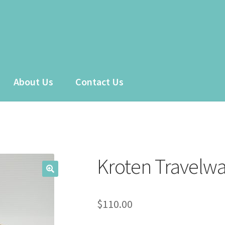
About Us
Contact Us
 account
Sample Page
Shop
Kroten Travelw
$
110.00