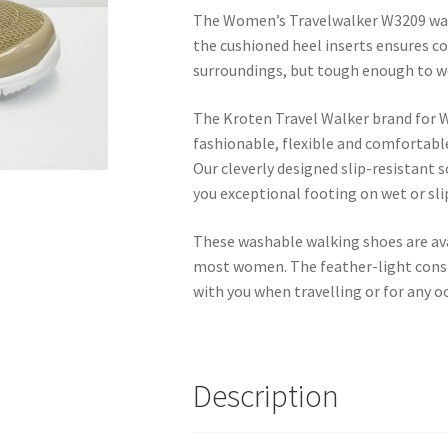
The Women’s Travelwalker W3209 walk
the cushioned heel inserts ensures c
surroundings, but tough enough to we
The Kroten Travel Walker brand for 
fashionable, flexible and comfortabl
Our cleverly designed slip-resistant 
you exceptional footing on wet or sli
These washable walking shoes are avail
most women. The feather-light const
with you when travelling or for any o
Description