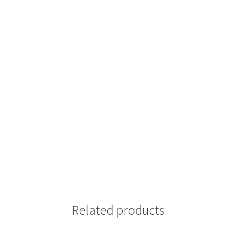
Related products