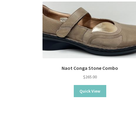
Naot Conga Stone Combo
$
265.00
Quick View