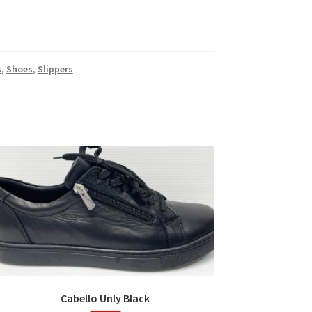
s
,
Shoes
,
Slippers
Cabello Unly Black