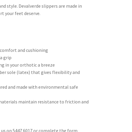
nd style. Devalverde slippers are made in
t your feet deserve.
l comfort and cushioning
a grip
g in your orthotic a breeze
er sole (latex) that gives flexibility and
tured and made with environmental safe
aterials maintain resistance to friction and
ll us on 5447 6017 or complete the form