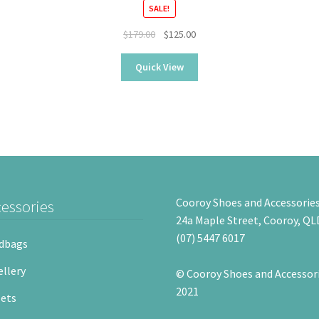
SALE!
Original
Current
$
179.00
$
125.00
price
price
was:
is:
Quick View
$179.00.
$125.00.
Cooroy Shoes and Accessorie
essories
24a Maple Street, Cooroy, QL
(07) 5447 6017
dbags
llery
© Cooroy Shoes and Accessor
2021
ets