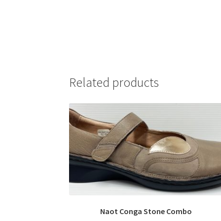
Related products
Naot Conga Stone Combo