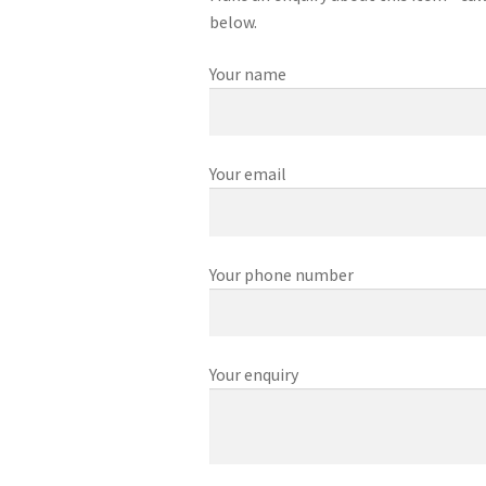
below.
Your name
Your email
Your phone number
Your enquiry