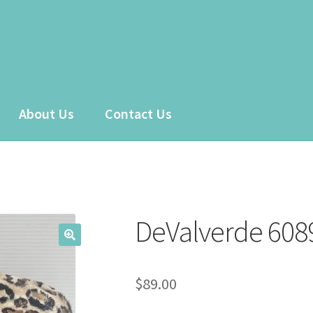
About Us
Contact Us
 account
Sample Page
Shop
DeValverde 608
$
89.00