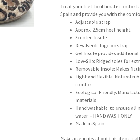
Treat your feet to ultimate comfort a
Spain and provide you with the comfor
Adjustable strap
Approx. 2.5cm heel height
Scented Insole
Devalverde logo on strap
Gel Insole provides additiona
Low-Slip: Ridged soles for extr
Removable Insole: Makes fittin
Light and flexible: Natural rubb
comfort
Ecological Friendly: Manufac
materials
Hand washable: to ensure all m
water – HAND WASH ONLY
Made in Spain
Make an enquiry about this item - ca