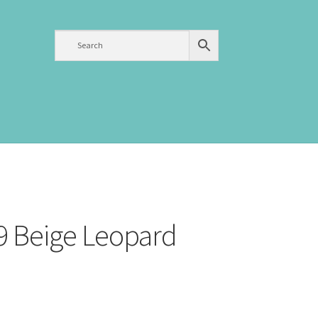
9 Beige Leopard