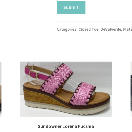
Categories:
Closed Toe
,
DeValverde
,
Flat
Sundowner Lorena Fucshia