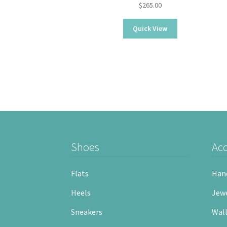
$
265.00
Quick View
Shoes
Acc
Flats
Han
Heels
Jewe
Sneakers
Wall