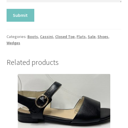
Categories:
Boots
,
Cassini
,
Closed Toe
,
Flats
,
Sale
,
Shoes
,
Wedges
Related products