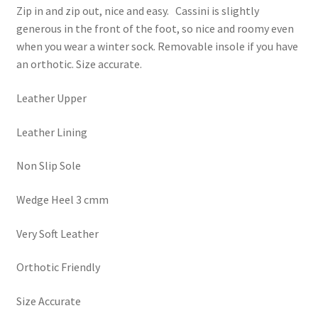
Zip in and zip out, nice and easy. Cassini is slightly
generous in the front of the foot, so nice and roomy even
when you wear a winter sock. Removable insole if you have
an orthotic. Size accurate.
Leather Upper
Leather Lining
Non Slip Sole
Wedge Heel 3 cmm
Very Soft Leather
Orthotic Friendly
Size Accurate