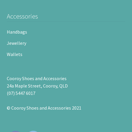
Accessories
Handbags
Jewellery
Wallets
Cooroy Shoes and Accessories
24a Maple Street, Cooroy, QLD
(07) 5447 6017
© Cooroy Shoes and Accessories 2021