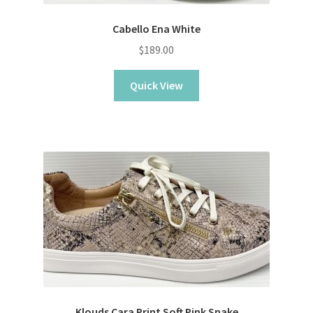
Cabello Ena White
$
189.00
Quick View
Klouds Cara Print Soft Pink Snake