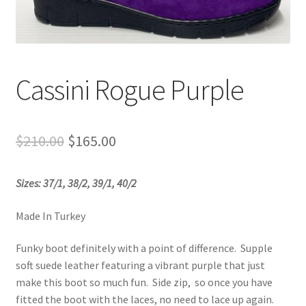
Sample Page
Shop
Cassini Rogue Purple
Original
Current
$
210.00
$
165.00
price
price
Sizes: 37/1, 38/2, 39/1, 40/2
was:
is:
$210.00.
$165.00.
Made In Turkey
Funky boot definitely with a point of difference. Supple
soft suede leather featuring a vibrant purple that just
make this boot so much fun. Side zip, so once you have
fitted the boot with the laces, no need to lace up again.