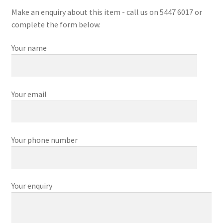
Make an enquiry about this item - call us on 5447 6017 or
complete the form below.
Your name
Your email
Your phone number
Your enquiry