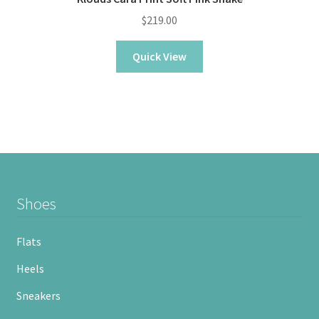
$
219.00
Quick View
Shoes
Flats
Heels
Sneakers