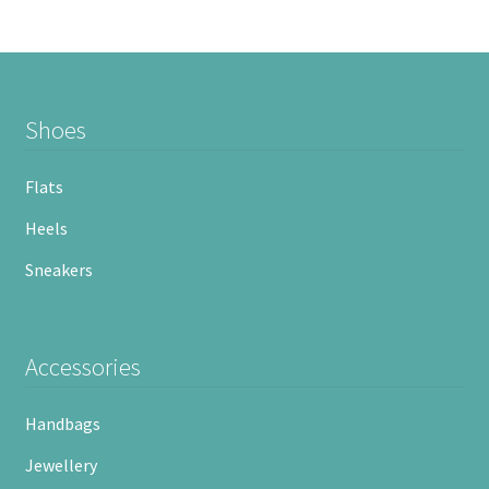
Shoes
Flats
Heels
Sneakers
Accessories
Handbags
Jewellery