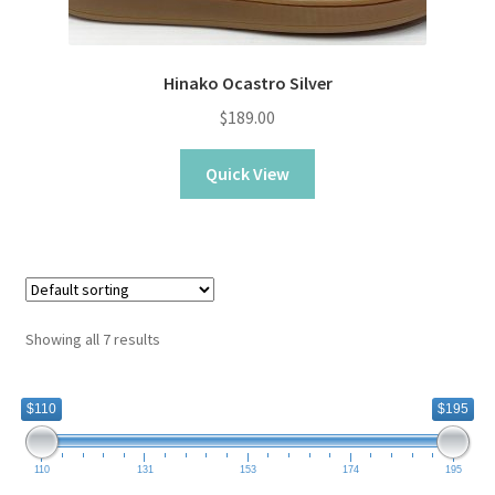
Hinako Ocastro Silver
$
189.00
Quick View
Showing all 7 results
$110
$195
110
131
153
174
195