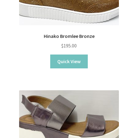
Hinako Bromlee Bronze
$
195.00
Quick View