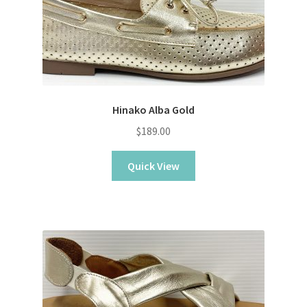
Sample Page
Shop
Hinako Alba Gold
$
189.00
Quick View