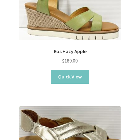
Eos Hazy Apple
$
189.00
Quick View