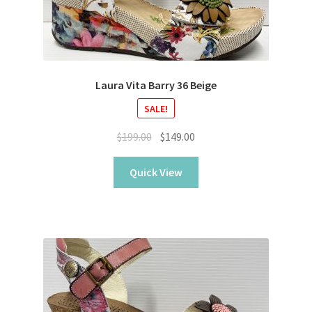
Laura Vita Barry 36 Beige
SALE!
Original
Current
$
199.00
$
149.00
price
price
was:
is:
Quick View
$199.00.
$149.00.