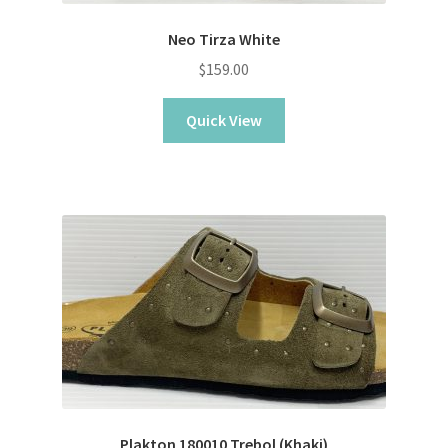
Neo Tirza White
$
159.00
Quick View
Plakton 180010 Trebol (Khaki)