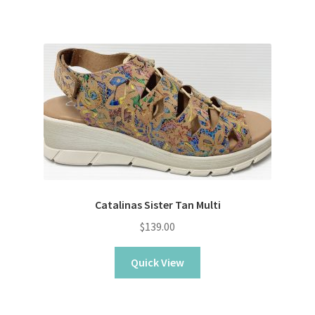
Catalinas Sister Tan Multi
$
139.00
Quick View