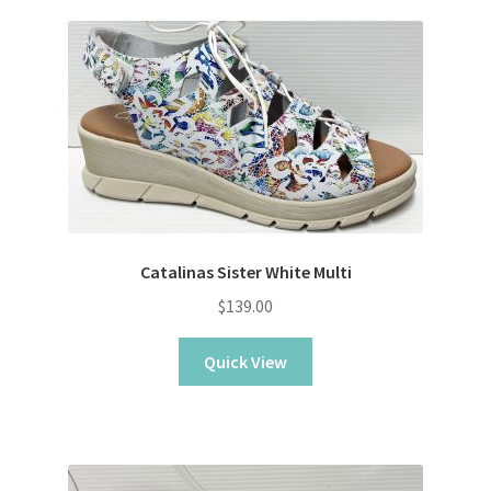
Catalinas Sister White Multi
$
139.00
Quick View