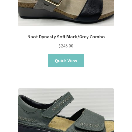
Naot Dynasty Soft Black/Grey Combo
$
245.00
Quick View