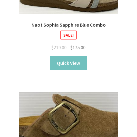
Naot Sophia Sapphire Blue Combo
SALE!
Original
Current
$
219.00
$
175.00
price
price
was:
is:
Quick View
$219.00.
$175.00.