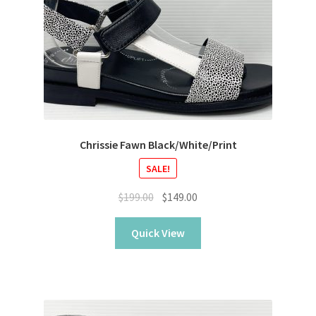
Chrissie Fawn Black/White/Print
SALE!
Original
Current
$
199.00
$
149.00
price
price
was:
is:
Quick View
$199.00.
$149.00.