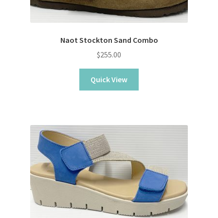
Naot Stockton Sand Combo
$
255.00
Quick View