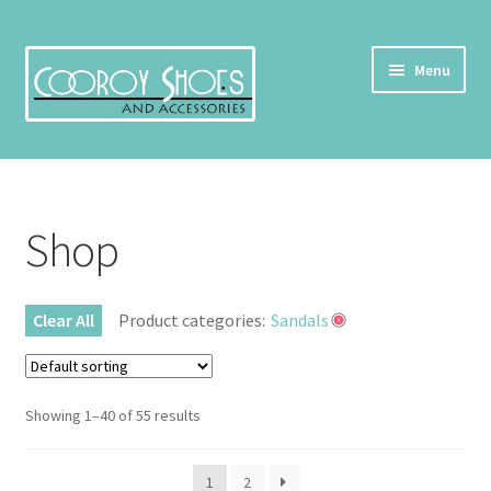
Skip
Skip
Menu
to
to
navigation
content
Home
About Us
Shop
Cart
Clear All
Product categories:
Sandals
Checkout
Contact Us
Showing 1–40 of 55 results
My account
1
2