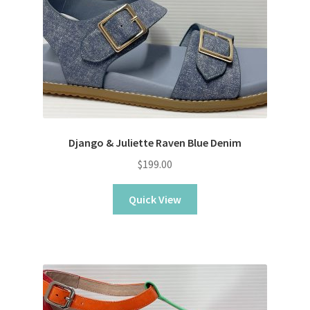
Django & Juliette Raven Blue Denim
$
199.00
Quick View