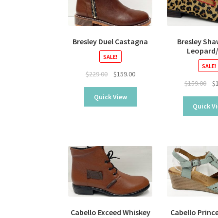
Bresley Duel Castagna
Bresley Sh
Leopard
SALE!
SALE!
Original
Current
$
229.00
$
159.00
Ori
$
159.00
$
price
price
pri
was:
is:
Quick View
was
$229.00.
$159.00.
Quick V
$15
Cabello Exceed Whiskey
Cabello Princ