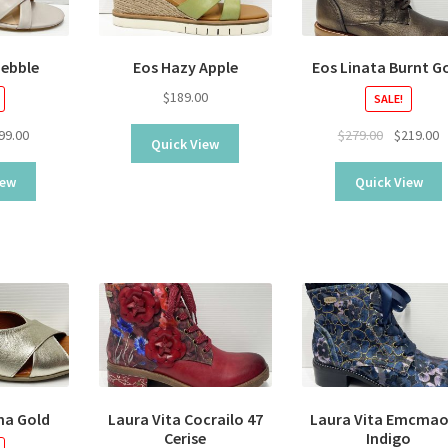
Pebble
Eos Hazy Apple
Eos Linata Burnt G
$
189.00
SALE!
ginal
Current
Original
C
99.00
$
279.00
$
219.00
Quick View
ice
price
price
p
s:
is:
was:
is
iew
Quick View
9.00.
$99.00.
$279.00.
$
na Gold
Laura Vita Cocrailo 47
Laura Vita Emcmao
Cerise
Indigo