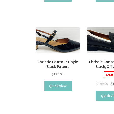
Chrissie Contour Gayle
Chrissie Cont
Black Patent
Black/Off
$
189.00
SALE!
Ori
$
199.00
$
Quick View
pri
was
Quick V
$19