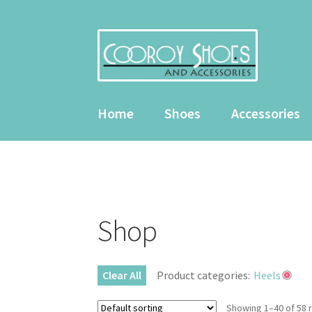
Skip
Skip
to
to
navigation
content
Home
Shoes
Accessories
Home
About Us
Cart
Checkout
Contact Us
My
Shop
Clear All
Product categories:
Heels
Showing 1–40 of 58 