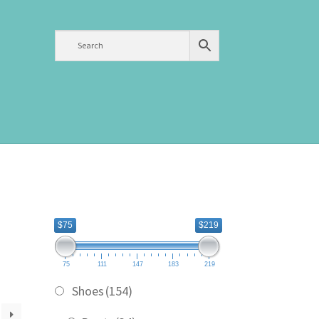
$75
$219
75
111
147
183
219
Shoes
(154)