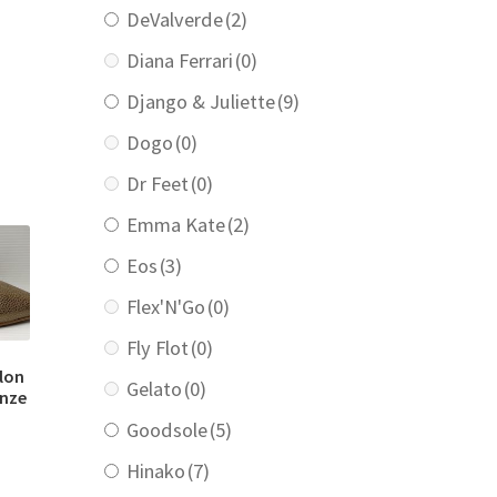
DeValverde
(2)
Diana Ferrari
(0)
rrent
ice
Django & Juliette
(9)
9.00.
Dogo
(0)
Dr Feet
(0)
Emma Kate
(2)
Eos
(3)
Flex'N'Go
(0)
Fly Flot
(0)
llon
Gelato
(0)
onze
Goodsole
(5)
Hinako
(7)
urrent
rice