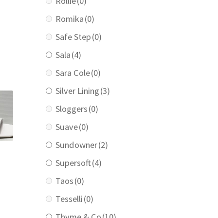
Rollie
(0)
Romika
(0)
urrent
Safe Step
(0)
rice
:
Sala
(4)
169.00.
Sara Cole
(0)
Silver Lining
(3)
Sloggers
(0)
Suave
(0)
Sundowner
(2)
Supersoft
(4)
Taos
(0)
Tesselli
(0)
Thyme & Co
(10)