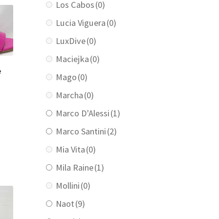
Los Cabos
(0)
Lucia Viguera
(0)
LuxDive
(0)
Maciejka
(0)
e
Mago
(0)
Marcha
(0)
Marco D'Alessi
(1)
urrent
rice
Marco Santini
(2)
:
139.00.
Mia Vita
(0)
Mila Raine
(1)
Mollini
(0)
Naot
(9)