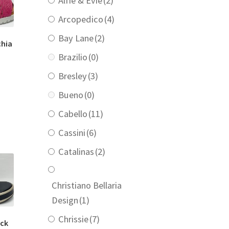
Alfie & Evie
(2)
Arcopedico
(4)
Bay Lane
(2)
chia
Brazilio
(0)
Bresley
(3)
urrent
rice
Bueno
(0)
:
110.00.
Cabello
(11)
Cassini
(6)
Catalinas
(2)
Christiano Bellaria
Design
(1)
Chrissie
(7)
ack