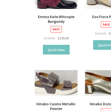
Emma Kate Whoopie
Eos Fiora 
Burgundy
SALE!
SALE!
Ori
$
159.00
$
Original
Current
$
199.00
$
149.00
pr
price
price
wa
Quick V
was:
is:
$15
Quick View
$199.00.
$149.00.
Hinako Casino Metallic
Hinako Don
Pewter