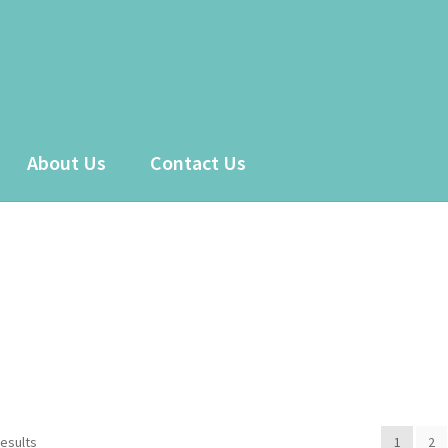
About Us
Contact Us
 account
Sample Page
Shop
results
1
2