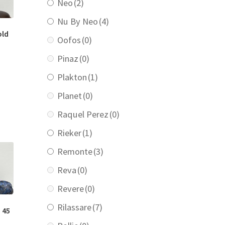
Neo
(2)
Nu By Neo
(4)
old
Oofos
(0)
Pinaz
(0)
urrent
Plakton
(1)
rice
:
Planet
(0)
219.00.
Raquel Perez
(0)
Rieker
(1)
Remonte
(3)
Reva
(0)
Revere
(0)
Rilassare
(7)
 45