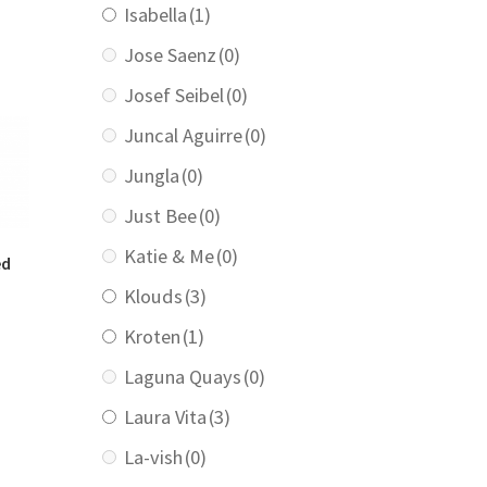
Isabella
(1)
:
129.00.
Jose Saenz
(0)
Josef Seibel
(0)
Juncal Aguirre
(0)
Jungla
(0)
Just Bee
(0)
Katie & Me
(0)
ed
Klouds
(3)
Kroten
(1)
urrent
rice
Laguna Quays
(0)
:
139.00.
Laura Vita
(3)
La-vish
(0)