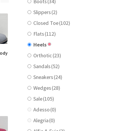
Boots
(34)
Slippers
(2)
Closed Toe
(102)
Flats
(112)
Heels
oody
Orthotic
(23)
Sandals
(52)
urrent
Sneakers
(24)
rice
:
Wedges
(28)
189.00.
Sale
(105)
Adesso
(0)
Alegria
(0)